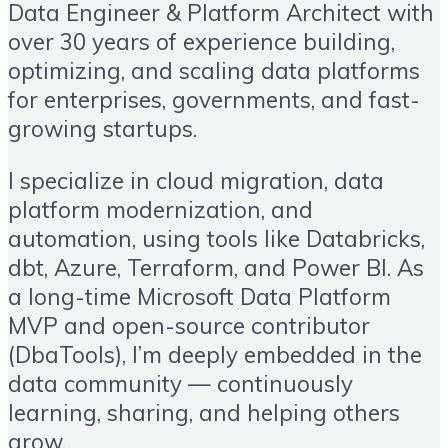
Data Engineer & Platform Architect with
over 30 years of experience building,
optimizing, and scaling data platforms
for enterprises, governments, and fast-
growing startups.
I specialize in cloud migration, data
platform modernization, and
automation, using tools like Databricks,
dbt, Azure, Terraform, and Power BI. As
a long-time Microsoft Data Platform
MVP and open-source contributor
(DbaTools), I’m deeply embedded in the
data community — continuously
learning, sharing, and helping others
grow.