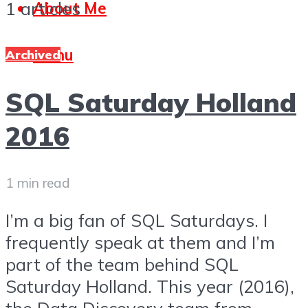
1 articles
About Me
Menu
Archived
SQL Saturday Holland
2016
1 min read
I’m a big fan of SQL Saturdays. I
frequently speak at them and I’m
part of the team behind SQL
Saturday Holland. This year (2016),
the Data Discovery team from