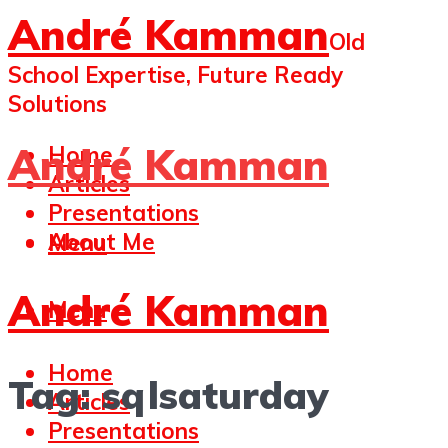
André Kamman
Old
School Expertise, Future Ready
Solutions
André Kamman
Home
Articles
Presentations
About Me
Menu
André Kamman
Menu
Home
Tag:
sqlsaturday
Articles
Presentations