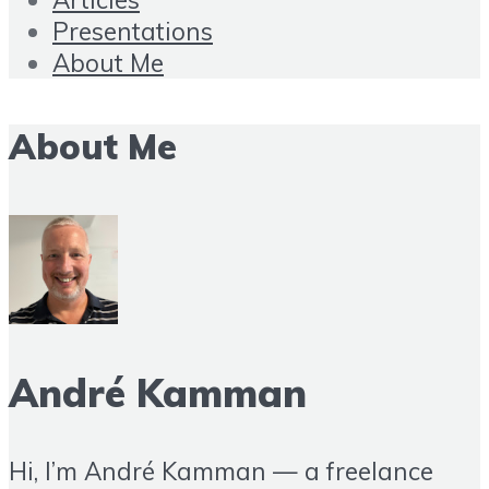
Presentations
About Me
About Me
André Kamman
Hi, I’m André Kamman — a freelance