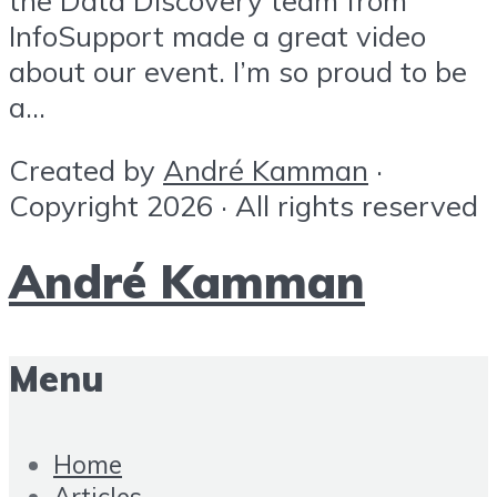
InfoSupport made a great video
about our event. I’m so proud to be
a...
Created by
André Kamman
·
Copyright 2026 · All rights reserved
André Kamman
Menu
Home
Articles