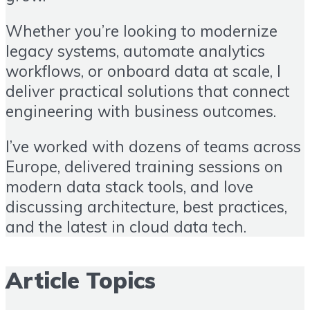
Whether you’re looking to modernize
legacy systems, automate analytics
workflows, or onboard data at scale, I
deliver practical solutions that connect
engineering with business outcomes.
I’ve worked with dozens of teams across
Europe, delivered training sessions on
modern data stack tools, and love
discussing architecture, best practices,
and the latest in cloud data tech.
Article Topics