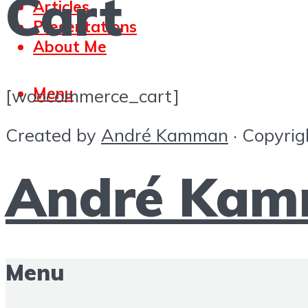
Cart
Articles
Presentations
About Me
Menu
[woocommerce_cart]
Created by
André Kamman
· Copyrig
André Ka
Menu