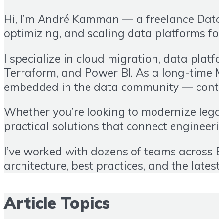
Hi, I’m André Kamman — a freelance Data 
optimizing, and scaling data platforms fo
I specialize in cloud migration, data plat
Terraform, and Power BI. As a long-time 
embedded in the data community — contin
Whether you’re looking to modernize legac
practical solutions that connect enginee
I’ve worked with dozens of teams across E
architecture, best practices, and the lates
Article Topics