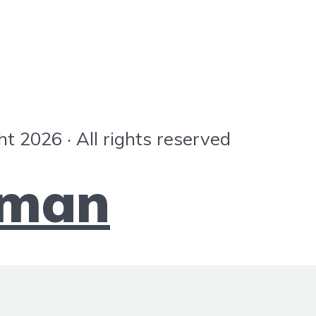
ht 2026 · All rights reserved
mman