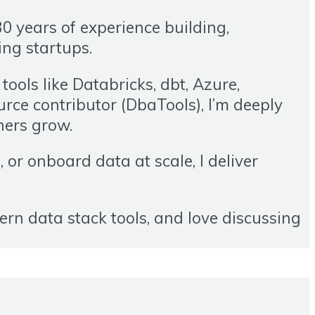
0 years of experience building,
ing startups.
ools like Databricks, dbt, Azure,
ce contributor (DbaTools), I’m deeply
hers grow.
or onboard data at scale, I deliver
ern data stack tools, and love discussing