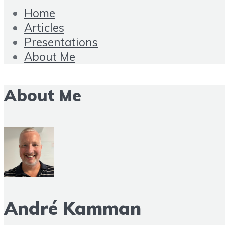
Home
Articles
Presentations
About Me
About Me
André Kamman