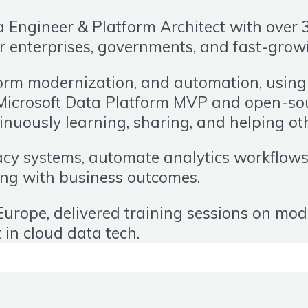
Engineer & Platform Architect with over 3
r enterprises, governments, and fast-grow
form modernization, and automation, using t
Microsoft Data Platform MVP and open-sour
uously learning, sharing, and helping ot
y systems, automate analytics workflows, 
ring with business outcomes.
urope, delivered training sessions on mod
t in cloud data tech.