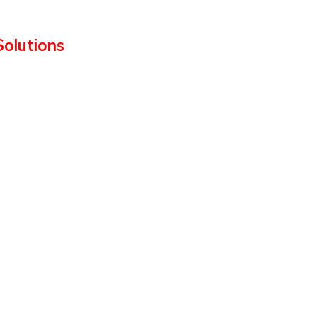
Solutions