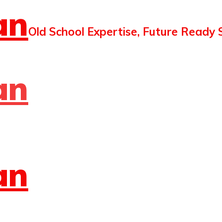
an
Old School Expertise, Future Ready 
an
an